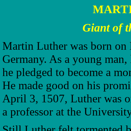
MART
Giant of 
Martin Luther was born on 
Germany. As a young man, l
he pledged to become a monk
He made good on his promis
April 3, 1507, Luther was o
a professor at the Universit
Still Luther felt tormented 