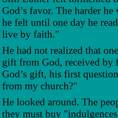
God’s favor. The harder he
he felt until one day he rea
live by faith."
He had not realized that on
gift from God, received by 
God’s gift, his first questio
from my church?"
He looked around. The peop
they must buy "indulgences"