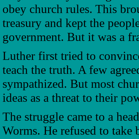
obey church rules. This br
treasury and kept the people
government. But it was a fr
Luther first tried to convin
teach the truth. A few agre
sympathized. But most churc
ideas as a threat to their po
The struggle came to a head 
Worms. He refused to take 