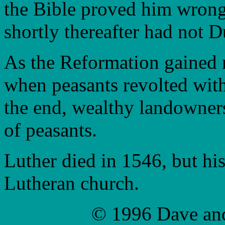
the Bible proved him wrong
shortly thereafter had not 
As the Reformation gained 
when peasants revolted wit
the end, wealthy landowner
of peasants.
Luther died in 1546, but hi
Lutheran church.
© 1996 Dave an