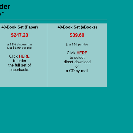
der
m”
40-Book Set (Paper)
40-Book Set (eBooks)
$247.20
$39.60
a 38% discount at
just 99¢ per title
just $5.99 per title
Click
HERE
Click
HERE
to select
to order
direct download
the full set of
or
paperbacks
a CD by mail