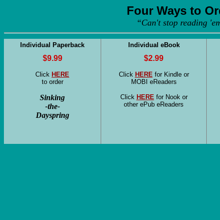
Four Ways to Or
“Can't stop reading 'e
Individual Paperback
Individual eBook
$9.99
$2.99
Click
HERE
Click
HERE
for Kindle or
to order
MOBI eReaders
Sinking
Click
HERE
for Nook or
other ePub eReaders
-the-
Dayspring