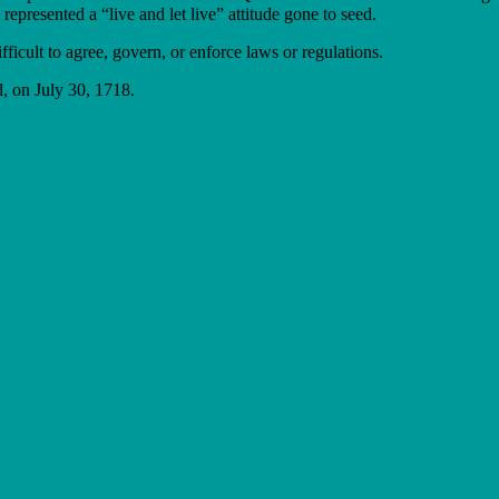
represented a “live and let live” attitude gone to seed.
ifficult to agree, govern, or enforce laws or regulations.
, on July 30, 1718.