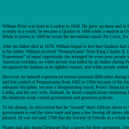
William Penn was born in London in 1644. He grew up there and in Ire
worldly as a youth, he became a Quaker in 1666 while a student at Ox
While in prison in 1669 he wrote the devotional classic
No Cross, No
After his father died in 1670, William began to feel that Quakers had
to his father, William received “Pennsylvania” from King Charles II
Experiment” of equal opportunity (he arranged for even poor people to
American colonies, no white person was killed by an Indian during Pe
recognized the Indians as its rightful owners, and white people settle
However, he himself experienced serious per­sonal difficulties during 
and lost control of Pennsylvania from 1692 to 1694 because of his frie
adequate discipline, became a disappointing rascal. Penn’s finan­cial 
Latitia, and his new wife, Hannah, he faced complications stemming f
his relatively weak central government and generous policies.
To his dismay, he discovered that he “owned” three African slaves to w
government to end the slave trade and pass a law freeing all slaves aft
pleased. (It was not until 1780 that the Society of Friends as a whole 
Pirates had also found Delaware Bay a haven for their operations. 