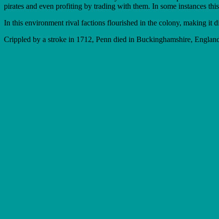
pirates and even profiting by trading with them. In some instances this 
In this environment rival factions flourished in the colony, making it d
Crippled by a stroke in 1712, Penn died in Buckinghamshire, England