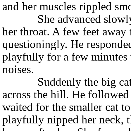
and her muscles rippled sm
She advanced slowly
her throat. A few feet away
questioningly. He responde
playfully for a few minutes
noises.
Suddenly the big ca
across the hill. He followed
waited for the smaller cat to
playfully nipped her neck, 