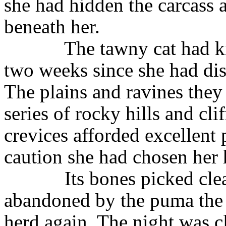
she had hidden the carcass a
beneath her.
The tawny cat had ki
two weeks since she had dis
The plains and ravines they
series of rocky hills and cli
crevices afforded excellent 
caution she had chosen her
Its bones picked cle
abandoned by the puma the t
herd again. The night was cl