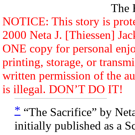
Th
NOTICE: This story is prot
2000 Neta J. [Thiessen] Jac
ONE copy for personal enj
printing, storage, or trans
written permission of the au
is illegal. DON’T DO IT!
*
“The Sacrifice” by Neta
initially published as a 