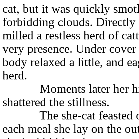
cat, but it was quickly smo
forbidding clouds. Directly
milled a restless herd of cat
very presence. Under cover o
body relaxed a little, and e
herd.
Moments later her h
shat­tered the stillness.
The she-cat feasted 
each meal she lay on the ou