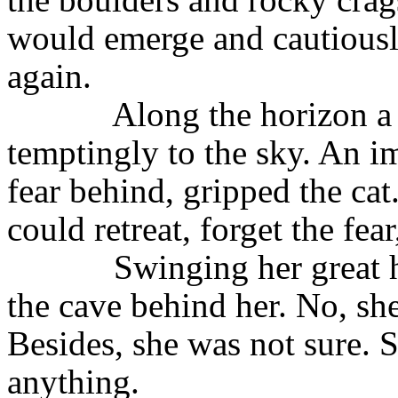
would emerge and cautiousl
again.
Along the horizon a
temptingly to the sky. An im
fear behind, gripped the ca
could retreat, forget the fea
Swinging her great 
the cave behind her. No, sh
Besides, she was not sure. S
anything.