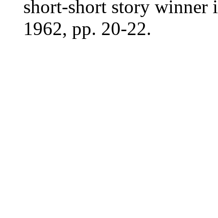
short-short story winner 
1962, pp. 20-22.