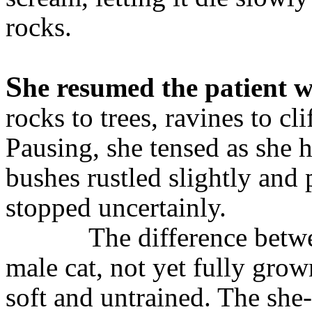
rocks.
S
he resumed the patient 
rocks to trees, ravines to cli
Pausing, she tensed as she h
bushes rustled slightly and 
stopped uncertainly.
The difference betw
male cat, not yet fully gro
soft and untrained. The she-