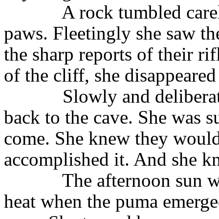
A rock tumbled carel
paws. Fleetingly she saw th
the sharp reports of their r
of the cliff, she disappeare
Slowly and delibera
back to the cave. She was 
come. She knew they would 
accomplished it. And she k
The afternoon sun w
heat when the puma emerged