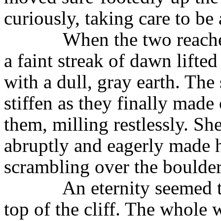
curiously, taking care to be 
When the two reached
a faint streak of dawn lifted
with a dull, gray earth. The
stiffen as they finally mad
them, milling restlessly. S
abruptly and eagerly made h
scrambling over the boulder
An eternity seemed 
top of the cliff. The whole 