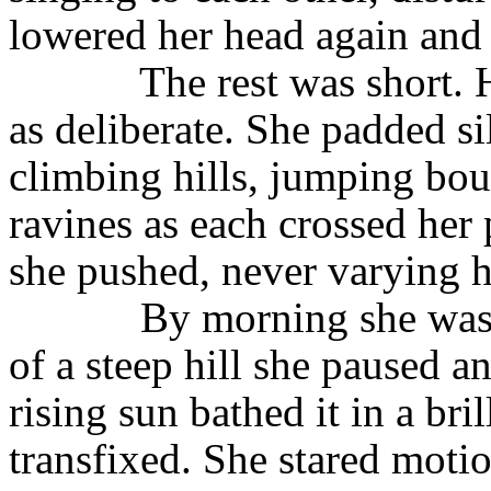
lowered her head again and
The rest was short. 
as deliberate. She padded si
climbing hills, jumping bou
ravines as each crossed her 
she pushed, never varying h
By morning she was 
of a steep hill she paused 
rising sun bathed it in a bri
transfixed. She stared motio