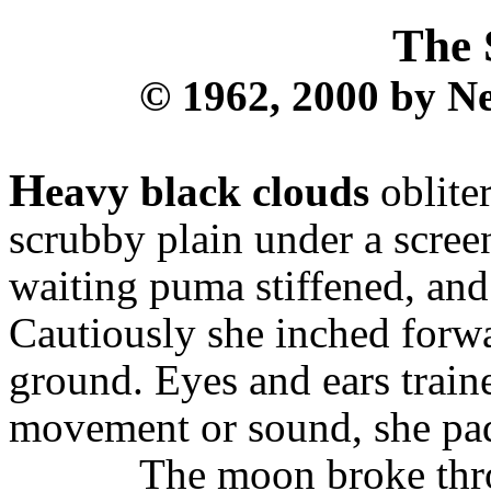
The 
© 1962, 2000 by Ne
H
eavy black clouds
oblite
scrubby plain under a scree
waiting puma stiffened, and 
Cautiously she inched forwa
ground. Eyes and ears train
movement or sound, she pad
The moon broke thro