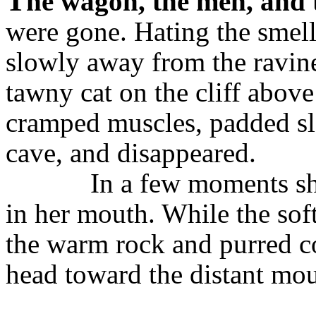
T
he wagon, the men, and 
were gone. Hating the smell 
slowly away from the ravine.
tawny cat on the cliff above
cramped muscles, padded slo
cave, and disappeared.
In a few moments sh
in her mouth. While the soft
the warm rock and purred co
head toward the distant mou