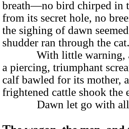
breath—no bird chirped in 
from its secret hole, no bre
the sighing of dawn seemed
shudder ran through the cat
With little warning, 
a piercing, triumphant scre
calf bawled for its mother, 
frightened cattle shook the 
Dawn let go with all