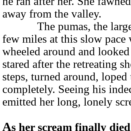
he ran after her. She fawne
away from the valley.
The pumas, the large
few miles at this slow pace
wheeled around and looked 
stared after the retreating 
steps, turned around, loped
completely. Seeing his inde
emitted her long, lonely sc
A
s her scream finally died