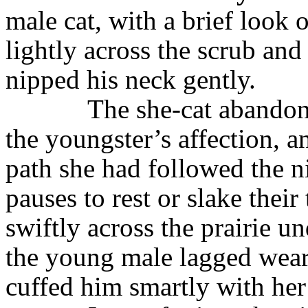
male cat, with a brief look o
lightly across the scrub an
nipped his neck gently.
The she-cat abandon
the youngster’s affection, 
path she had followed the n
pauses to rest or slake their
swiftly across the prairie u
the young male lagged wear
cuffed him smartly with her