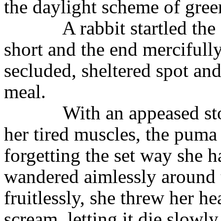
the daylight scheme of gre
A rabbit startled th
short and the end mercifully
secluded, sheltered spot an
meal.
With an appeased st
her tired muscles, the puma 
forgetting the set way she h
wandered aimlessly around t
fruitlessly, she threw her h
scream, letting it die slow