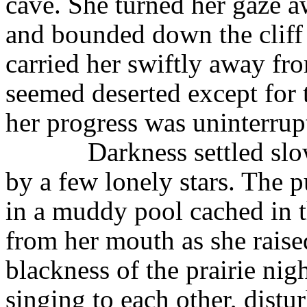
cave. She turned her gaze 
and bounded down the cliff
carried her swiftly away fr
seemed deserted except for t
her progress was uninterrup
Darkness settled slo
by a few lonely stars. The 
in a muddy pool cached in t
from her mouth as she raise
blackness of the prairie nigh
singing to each other, distu