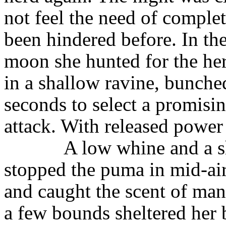
not feel the need of comple
been hindered before. In the 
moon she hunted for the he
in a shallow ravine, bunched
seconds to select a promisin
attack. With released power 
A low whine and a s
stopped the puma in mid-air
and caught the scent of man
a few bounds sheltered her 