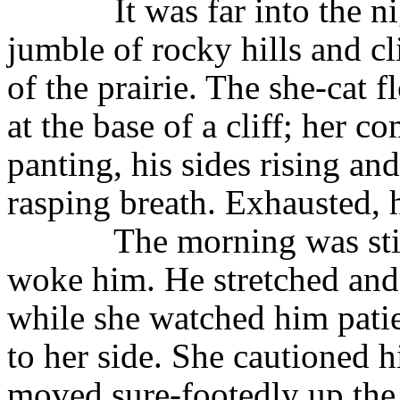
It was far into the 
jumble of rocky hills and cli
of the prairie. The she-cat
at the base of a cliff; her 
panting, his sides rising an
rasping breath. Exhausted, h
The morning was sti
woke him. He stretched and
while she watched him patie
to her side. She cautioned 
moved sure-footedly up the c