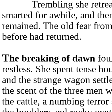
Trembling she retrea
smarted for awhile, and then
remained. The old fear fro
before had returned.
T
he breaking of dawn
fou
restless. She spent tense ho
and the strange wagon sett
the scent of the three men
the cattle, a numbing terror
the boulders and rocky crags